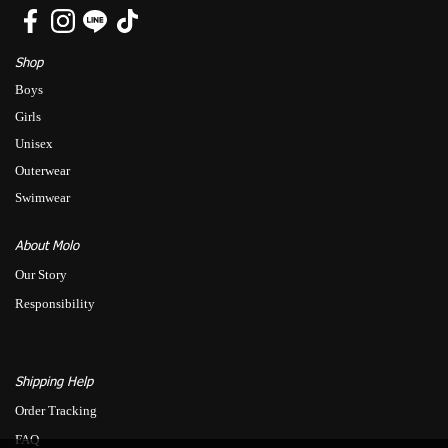
Shop
Boys
Girls
Unisex
Outerwear
Swimwear
About Molo
Our Story
Responsibility
Shipping Help
Order Tracking
FAQ