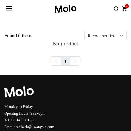
0
Found 0 item
Recommended
No product
1
Monday to Friday
Opening Hours: 9am-6pm
Tel: 06 1436 8182
Email: molo.th@kwangsia.com