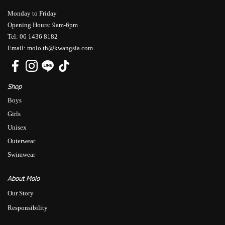
Monday to Friday
Opening Hours: 9am-6pm
Tel: 06 1436 8182
Email: molo.th@kwangsia.com
Shop
Boys
Girls
Unisex
Outerwear
Swimwear
About Molo
Our Story
Responsibility