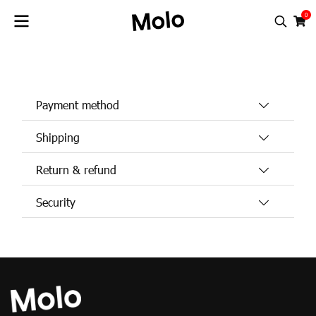
0
FREQUENTLY ASKED QUESTIONS
Payment method
Shipping
Return & refund
Security