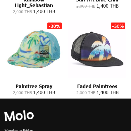
Light_Sebastian
1,400 THB
2,000 THB
1,400 THB
2,000 THB
-30%
-30%
Palmtree Spray
Faded Palmtrees
1,400 THB
1,400 THB
2,000 THB
2,000 THB
Monday to Friday