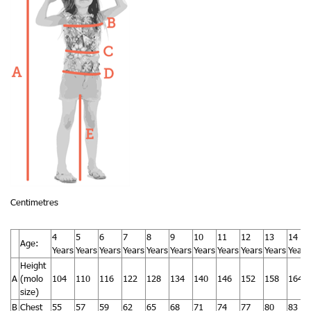
Centimetres
4
5
6
7
8
9
10
11
12
13
14
Age:
Years
Years
Years
Years
Years
Years
Years
Years
Years
Years
Years
Height
A
(molo
104
110
116
122
128
134
140
146
152
158
164
size)
B
Chest
55
57
59
62
65
68
71
74
77
80
83