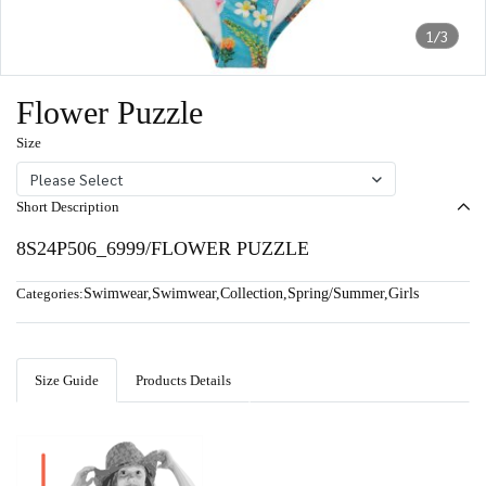
1/3
Flower Puzzle
Size
Please Select
Short Description
8S24P506_6999/FLOWER PUZZLE
Categories:
Swimwear
,
Swimwear
,
Collection
,
Spring/Summer
,
Girls
Size Guide
Products Details