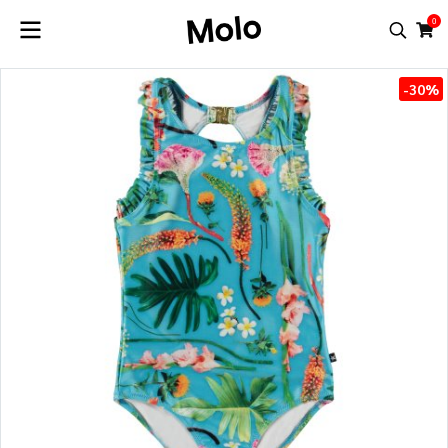
0
-30%