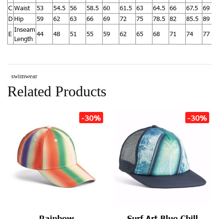
C
Waist
53
54.5
56
58.5
60
61.5
63
64.5
66
67.5
69
D
Hip
59
62
63
66
69
72
75
78.5
82
85.5
89
Inseam
E
44
48
51
55
59
62
65
68
71
74
77
Length
swimwear
Related Products
-30%
-30%
Rainbow
Surf Art Blue Chill