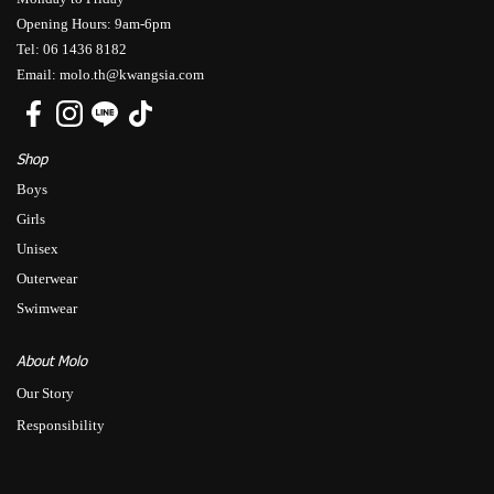
Opening Hours: 9am-6pm
Tel: 06 1436 8182
Email: molo.th@kwangsia.com
Shop
Boys
Girls
Unisex
Outerwear
Swimwear
About Molo
Our Story
Responsibility