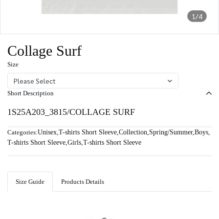
1/4
Collage Surf
Size
Please Select
Short Description
1S25A203_3815/COLLAGE SURF
Categories:
Unisex
,
T-shirts Short Sleeve
,
Collection
,
Spring/Summer
,
Boys
,
T-shirts Short Sleeve
,
Girls
,
T-shirts Short Sleeve
Size Guide
Products Details