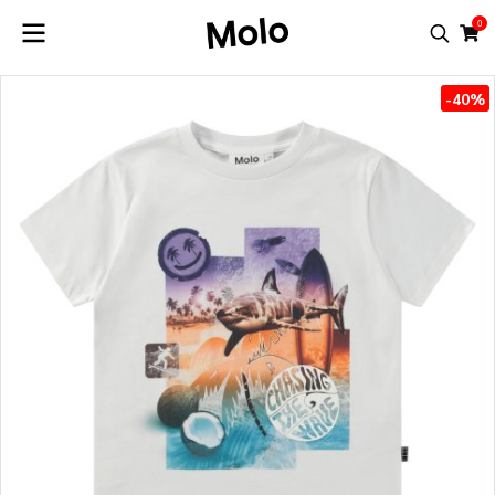
0
-40%