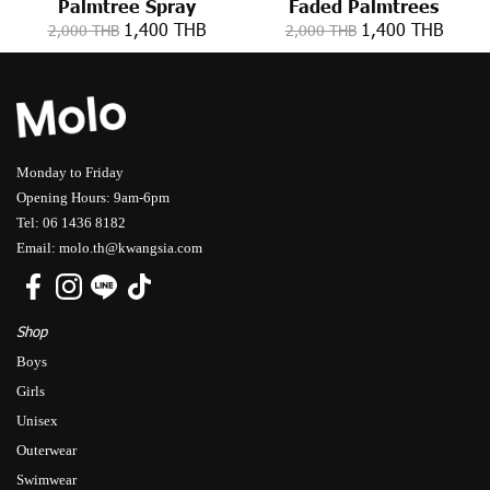
Palmtree Spray
Faded Palmtrees
1,400 THB
1,400 THB
2,000 THB
2,000 THB
Monday to Friday
Opening Hours: 9am-6pm
Tel: 06 1436 8182
Email: molo.th@kwangsia.com
Shop
Boys
Girls
Unisex
Outerwear
Swimwear