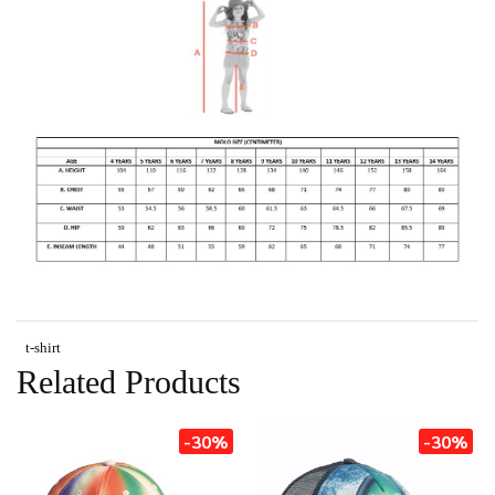
t-shirt
Related Products
-30%
-30%