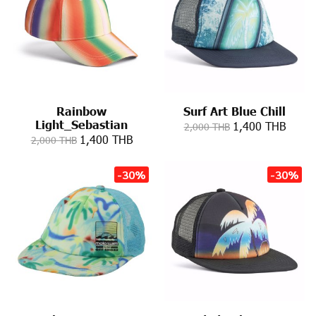
Rainbow
Surf Art Blue Chill
Light_Sebastian
1,400 THB
2,000 THB
1,400 THB
2,000 THB
-30%
-30%