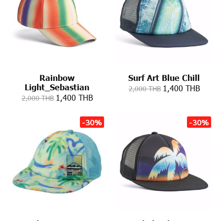
Rainbow
Surf Art Blue Chill
Light_Sebastian
1,400 THB
2,000 THB
1,400 THB
2,000 THB
-30%
-30%