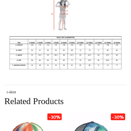
t-shirt
Related Products
-30%
-30%