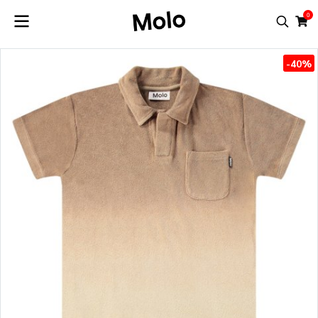
0
-40%