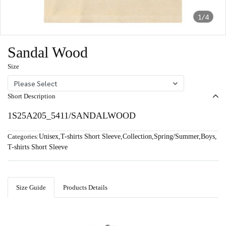
1/4
Sandal Wood
Size
Please Select
Short Description
1S25A205_5411/SANDALWOOD
Categories:
Unisex
,
T-shirts Short Sleeve
,
Collection
,
Spring/Summer
,
Boys
,
T-shirts Short Sleeve
Size Guide
Products Details