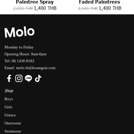
Palmtree Spray
Faded Palmtrees
1,400 THB
1,400 THB
2,000 THB
2,000 THB
Monday to Friday
Opening Hours: 9am-6pm
Tel: 06 1436 8182
Email: molo.th@kwangsia.com
Shop
Boys
Girls
Unisex
Outerwear
Swimwear