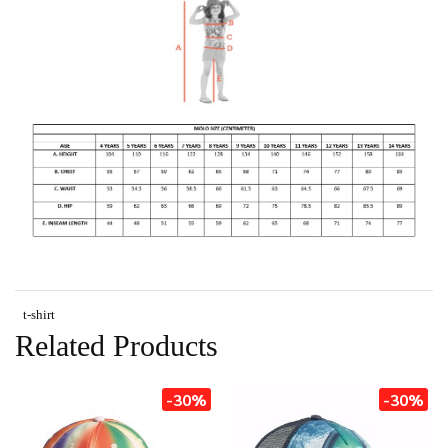
t-shirt
Related Products
-30%
-30%