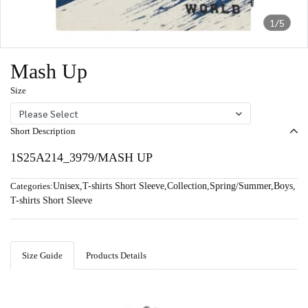
1/5
Mash Up
Size
Please Select
Short Description
1S25A214_3979/MASH UP
Categories:
Unisex
,
T-shirts Short Sleeve
,
Collection
,
Spring/Summer
,
Boys
,
T-shirts Short Sleeve
Size Guide
Products Details