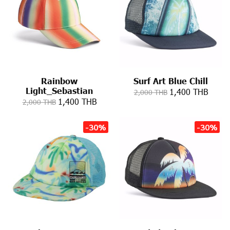
Rainbow
Surf Art Blue Chill
Light_Sebastian
1,400 THB
2,000 THB
1,400 THB
2,000 THB
-30%
-30%