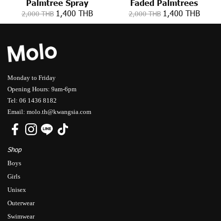
Palmtree Spray
Faded Palmtrees
1,400 THB
1,400 THB
2,000 THB
2,000 THB
Monday to Friday
Opening Hours: 9am-6pm
Tel: 06 1436 8182
Email: molo.th@kwangsia.com
Shop
Boys
Girls
Unisex
Outerwear
Swimwear