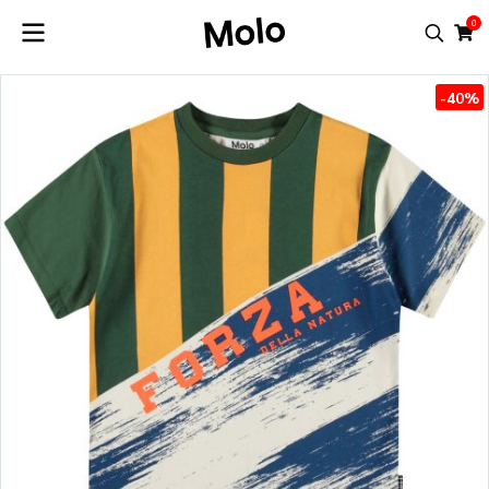
0
-40%