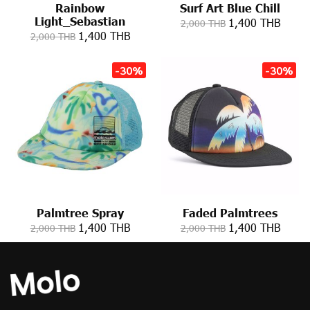
Rainbow
Surf Art Blue Chill
Light_Sebastian
1,400 THB
2,000 THB
1,400 THB
2,000 THB
-30%
-30%
Palmtree Spray
Faded Palmtrees
1,400 THB
1,400 THB
2,000 THB
2,000 THB