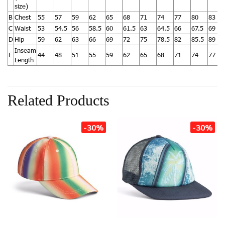
size)
B
Chest
55
57
59
62
65
68
71
74
77
80
83
C
Waist
53
54.5
56
58.5
60
61.5
63
64.5
66
67.5
69
D
Hip
59
62
63
66
69
72
75
78.5
82
85.5
89
Inseam
E
44
48
51
55
59
62
65
68
71
74
77
Length
Related Products
-30%
-30%