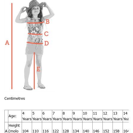
Centimetres
4
5
6
7
8
9
10
11
12
13
14
Age:
Years
Years
Years
Years
Years
Years
Years
Years
Years
Years
Years
Height
A
(molo
104
110
116
122
128
134
140
146
152
158
164