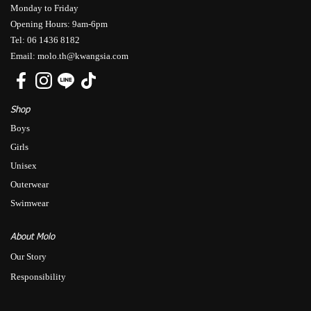
Monday to Friday
Opening Hours: 9am-6pm
Tel: 06 1436 8182
Email: molo.th@kwangsia.com
Shop
Boys
Girls
Unisex
Outerwear
Swimwear
About Molo
Our Story
Responsibility