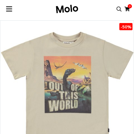
0
-50%