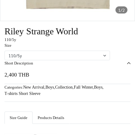
1/2
Riley Strange World
110/5y
Size
110/5y
Short Description
2,400 THB
Categories:
New Arrival
,
Boys
,
Collection
,
Fall Winter
,
Boys
,
T-shirts Short Sleeve
Size Guide
Products Details