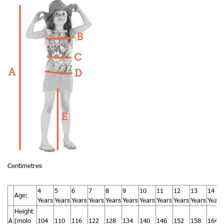
Centimetres
4
5
6
7
8
9
10
11
12
13
14
Age:
Years
Years
Years
Years
Years
Years
Years
Years
Years
Years
Years
Height
A
(molo
104
110
116
122
128
134
140
146
152
158
164