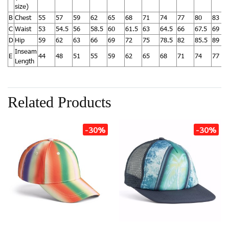
size)
B
Chest
55
57
59
62
65
68
71
74
77
80
83
C
Waist
53
54.5
56
58.5
60
61.5
63
64.5
66
67.5
69
D
Hip
59
62
63
66
69
72
75
78.5
82
85.5
89
Inseam
E
44
48
51
55
59
62
65
68
71
74
77
Length
Related Products
-30%
-30%