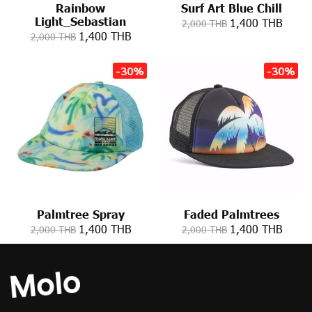
Rainbow
Surf Art Blue Chill
Light_Sebastian
1,400 THB
2,000 THB
1,400 THB
2,000 THB
-30%
-30%
Palmtree Spray
Faded Palmtrees
1,400 THB
1,400 THB
2,000 THB
2,000 THB