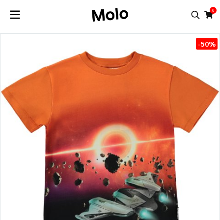
0
-50%