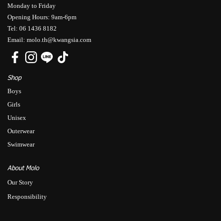
Monday to Friday
Opening Hours: 9am-6pm
Tel: 06 1436 8182
Email: molo.th@kwangsia.com
Shop
Boys
Girls
Unisex
Outerwear
Swimwear
About Molo
Our Story
Responsibility