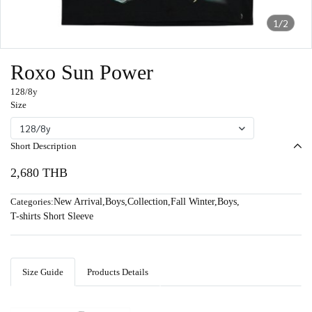
1/2
Roxo Sun Power
128/8y
Size
128/8y
Short Description
2,680 THB
Categories:
New Arrival
,
Boys
,
Collection
,
Fall Winter
,
Boys
,
T-shirts Short Sleeve
Size Guide
Products Details