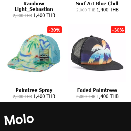
Rainbow
Surf Art Blue Chill
Light_Sebastian
1,400 THB
2,000 THB
1,400 THB
2,000 THB
-30%
-30%
Palmtree Spray
Faded Palmtrees
1,400 THB
1,400 THB
2,000 THB
2,000 THB