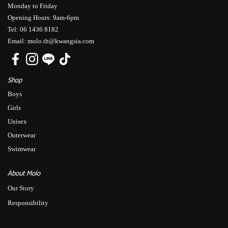
Monday to Friday
Opening Hours: 9am-6pm
Tel: 06 1436 8182
Email: molo.th@kwangsia.com
Shop
Boys
Girls
Unisex
Outerwear
Swimwear
About Molo
Our Story
Responsibility