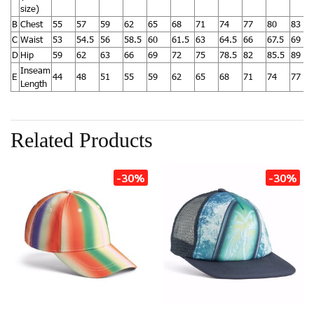
size)
B
Chest
55
57
59
62
65
68
71
74
77
80
83
C
Waist
53
54.5
56
58.5
60
61.5
63
64.5
66
67.5
69
D
Hip
59
62
63
66
69
72
75
78.5
82
85.5
89
Inseam
E
44
48
51
55
59
62
65
68
71
74
77
Length
Related Products
-30%
-30%