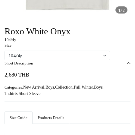
1/2
Roxo White Onyx
104/4y
Size
104/4y
Short Description
2,680 THB
Categories:
New Arrival
,
Boys
,
Collection
,
Fall Winter
,
Boys
,
T-shirts Short Sleeve
Size Guide
Products Details