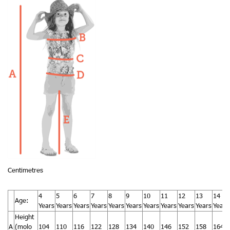
Centimetres
4
5
6
7
8
9
10
11
12
13
14
Age:
Years
Years
Years
Years
Years
Years
Years
Years
Years
Years
Years
Height
A
(molo
104
110
116
122
128
134
140
146
152
158
164