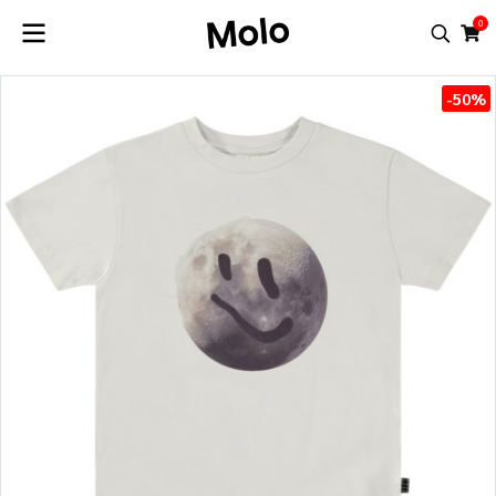
0
-50%