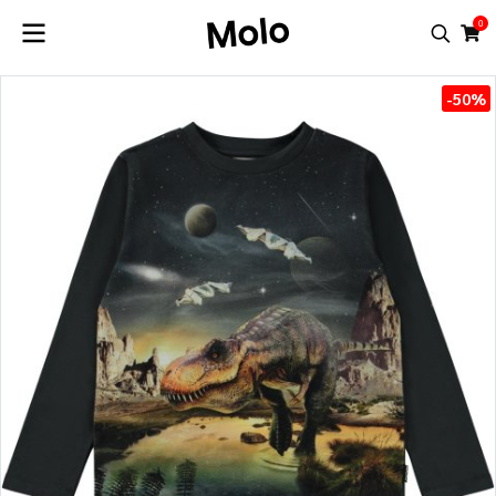
0
-50%