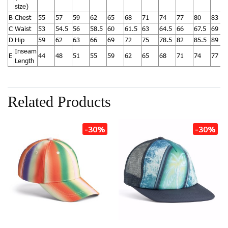
size)
B
Chest
55
57
59
62
65
68
71
74
77
80
83
C
Waist
53
54.5
56
58.5
60
61.5
63
64.5
66
67.5
69
D
Hip
59
62
63
66
69
72
75
78.5
82
85.5
89
Inseam
E
44
48
51
55
59
62
65
68
71
74
77
Length
Related Products
-30%
-30%