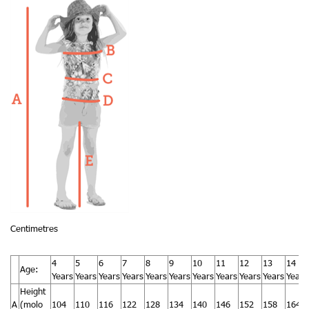
Centimetres
4
5
6
7
8
9
10
11
12
13
14
Age:
Years
Years
Years
Years
Years
Years
Years
Years
Years
Years
Years
Height
A
(molo
104
110
116
122
128
134
140
146
152
158
164