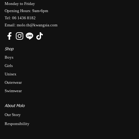
Monday to Friday
Opening Hours: 9am-6pm
Tel: 06 1436 8182
Email: molo.th@kwangsia.com
Shop
Boys
Girls
Unisex
Outerwear
Swimwear
About Molo
Our Story
Responsibility