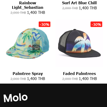
Rainbow
Surf Art Blue Chill
Light_Sebastian
1,400 THB
2,000 THB
1,400 THB
2,000 THB
-30%
-30%
Palmtree Spray
Faded Palmtrees
1,400 THB
1,400 THB
2,000 THB
2,000 THB