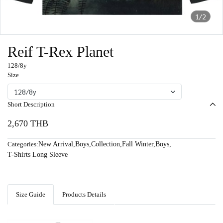
1/2
Reif T-Rex Planet
128/8y
Size
128/8y
Short Description
2,670 THB
Categories:
New Arrival
,
Boys
,
Collection
,
Fall Winter
,
Boys
,
T-Shirts Long Sleeve
Size Guide
Products Details