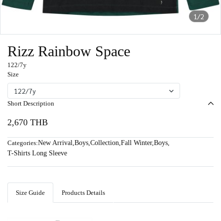
1/2
Rizz Rainbow Space
122/7y
Size
122/7y
Short Description
2,670 THB
Categories:
New Arrival
,
Boys
,
Collection
,
Fall Winter
,
Boys
,
T-Shirts Long Sleeve
Size Guide
Products Details