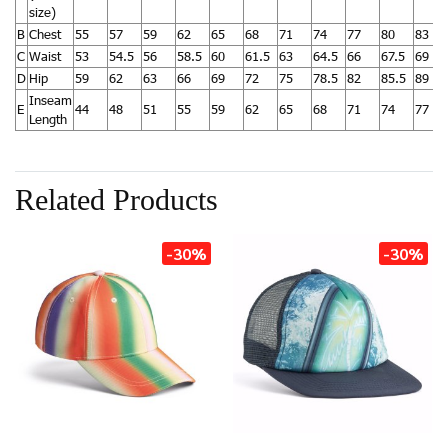
size)
B
Chest
55
57
59
62
65
68
71
74
77
80
83
C
Waist
53
54.5
56
58.5
60
61.5
63
64.5
66
67.5
69
D
Hip
59
62
63
66
69
72
75
78.5
82
85.5
89
Inseam
E
44
48
51
55
59
62
65
68
71
74
77
Length
Related Products
-30%
-30%