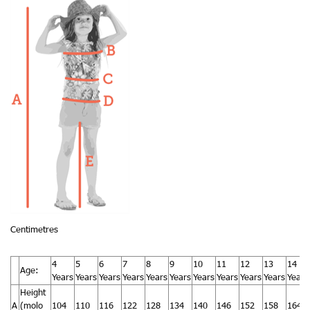
Centimetres
4
5
6
7
8
9
10
11
12
13
14
Age:
Years
Years
Years
Years
Years
Years
Years
Years
Years
Years
Years
Height
A
(molo
104
110
116
122
128
134
140
146
152
158
164