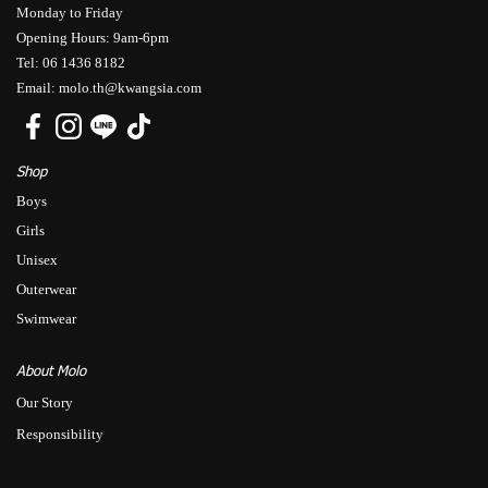
Monday to Friday
Opening Hours: 9am-6pm
Tel: 06 1436 8182
Email: molo.th@kwangsia.com
Shop
Boys
Girls
Unisex
Outerwear
Swimwear
About Molo
Our Story
Responsibility