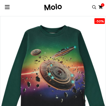
0
-50%