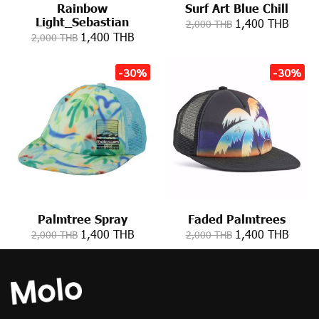
Rainbow
Surf Art Blue Chill
Light_Sebastian
1,400 THB
2,000 THB
1,400 THB
2,000 THB
-30%
-30%
Palmtree Spray
Faded Palmtrees
1,400 THB
1,400 THB
2,000 THB
2,000 THB