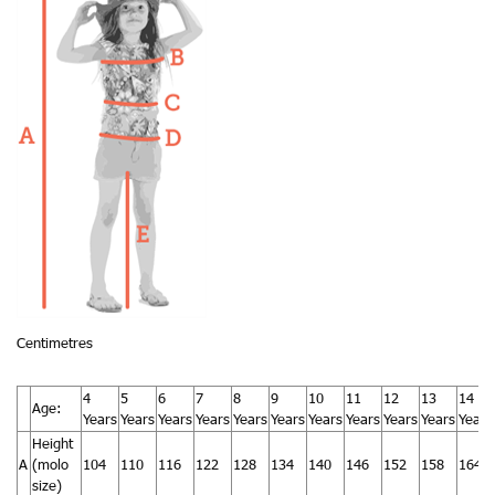
Centimetres
4
5
6
7
8
9
10
11
12
13
14
Age:
Years
Years
Years
Years
Years
Years
Years
Years
Years
Years
Years
Height
A
(molo
104
110
116
122
128
134
140
146
152
158
164
size)