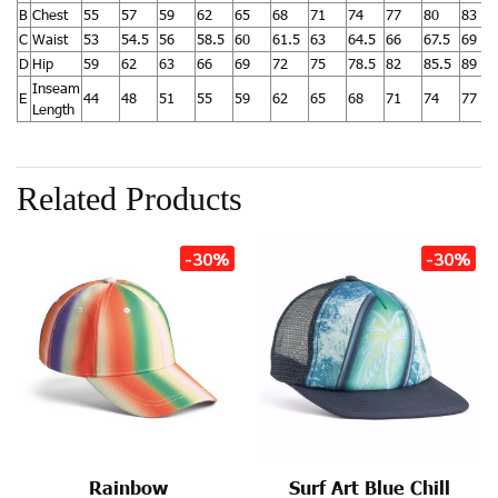
B
Chest
55
57
59
62
65
68
71
74
77
80
83
C
Waist
53
54.5
56
58.5
60
61.5
63
64.5
66
67.5
69
D
Hip
59
62
63
66
69
72
75
78.5
82
85.5
89
Inseam
E
44
48
51
55
59
62
65
68
71
74
77
Length
Related Products
-30%
-30%
Rainbow
Surf Art Blue Chill