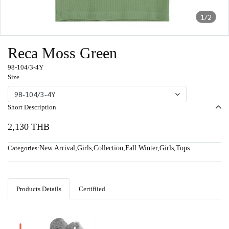
1/2
Reca Moss Green
98-104/3-4Y
Size
98-104/3-4Y
Short Description
2,130 THB
Categories:
New Arrival
,
Girls
,
Collection
,
Fall Winter
,
Girls
,
Tops
Products Details
Certifiied