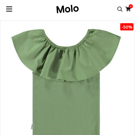
0
-50%