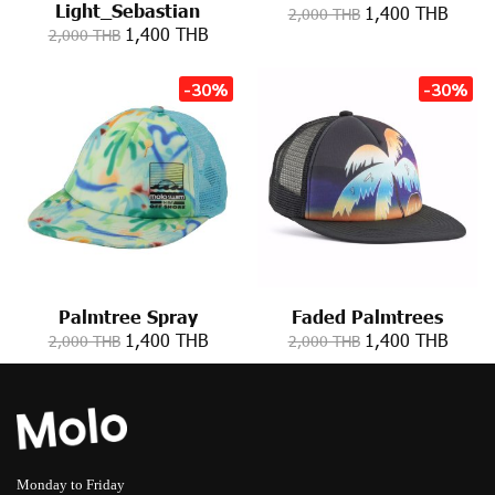
Light_Sebastian
1,400 THB
2,000 THB
1,400 THB
2,000 THB
-30%
-30%
Palmtree Spray
Faded Palmtrees
1,400 THB
1,400 THB
2,000 THB
2,000 THB
Monday to Friday