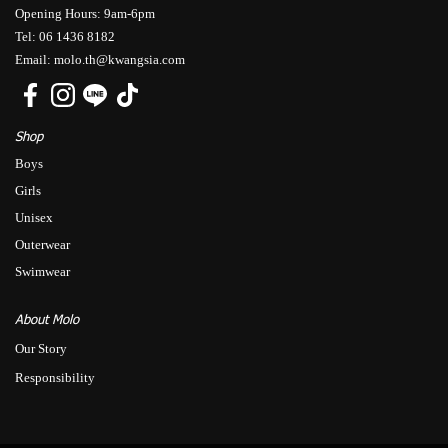
Opening Hours: 9am-6pm
Tel: 06 1436 8182
Email: molo.th@kwangsia.com
Shop
Boys
Girls
Unisex
Outerwear
Swimwear
About Molo
Our Story
Responsibility