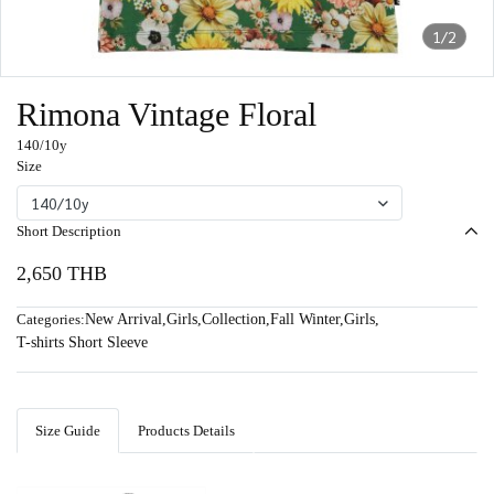
1/2
Rimona Vintage Floral
140/10y
Size
140/10y
Short Description
2,650 THB
Categories:
New Arrival
,
Girls
,
Collection
,
Fall Winter
,
Girls
,
T-shirts Short Sleeve
Size Guide
Products Details