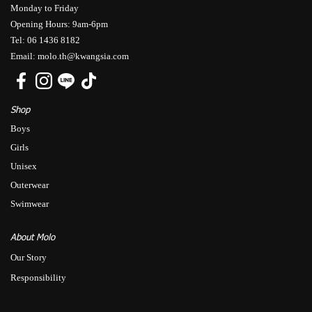
Monday to Friday
Opening Hours: 9am-6pm
Tel: 06 1436 8182
Email: molo.th@kwangsia.com
Shop
Boys
Girls
Unisex
Outerwear
Swimwear
About Molo
Our Story
Responsibility