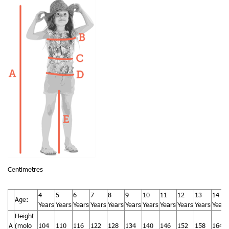
Centimetres
4
5
6
7
8
9
10
11
12
13
14
Age:
Years
Years
Years
Years
Years
Years
Years
Years
Years
Years
Years
Height
A
(molo
104
110
116
122
128
134
140
146
152
158
164