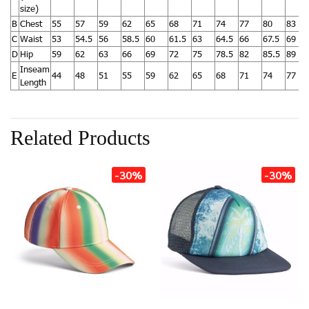
size)
B
Chest
55
57
59
62
65
68
71
74
77
80
83
C
Waist
53
54.5
56
58.5
60
61.5
63
64.5
66
67.5
69
D
Hip
59
62
63
66
69
72
75
78.5
82
85.5
89
Inseam
E
44
48
51
55
59
62
65
68
71
74
77
Length
Related Products
-30%
-30%