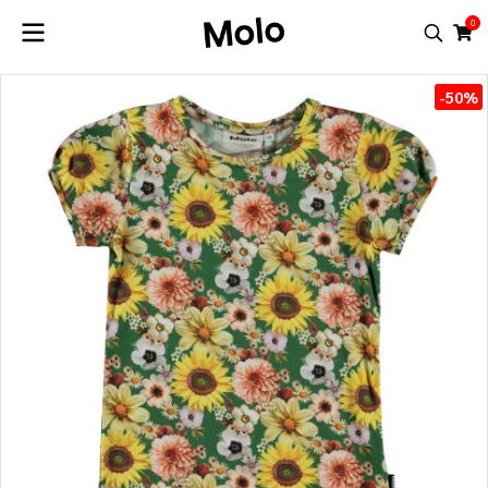
0
-50%