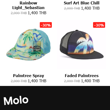
Rainbow
Surf Art Blue Chill
Light_Sebastian
1,400 THB
2,000 THB
1,400 THB
2,000 THB
-30%
-30%
Palmtree Spray
Faded Palmtrees
1,400 THB
1,400 THB
2,000 THB
2,000 THB