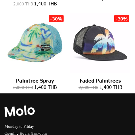
1,400 THB
2,000 THB
-30%
-30%
Palmtree Spray
Faded Palmtrees
1,400 THB
1,400 THB
2,000 THB
2,000 THB
Monday to Friday
Opening Hours: 9am-6pm