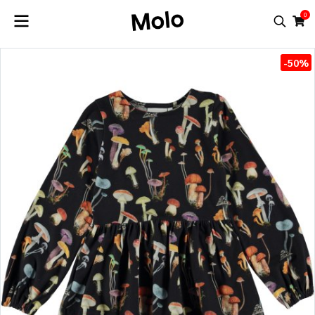
0
-50%