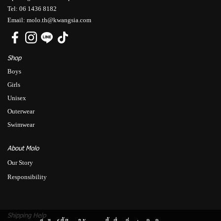
Tel: 06 1436 8182
Email: molo.th@kwangsia.com
Shop
Boys
Girls
Unisex
Outerwear
Swimwear
About Molo
Our Story
Responsibility
Shipping Help