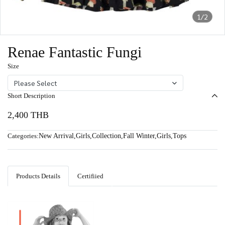
1/2
Renae Fantastic Fungi
Size
Please Select
Short Description
2,400 THB
Categories:
New Arrival
,
Girls
,
Collection
,
Fall Winter
,
Girls
,
Tops
Products Details
Certifiied