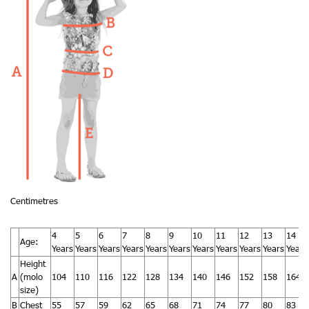
Centimetres
4
5
6
7
8
9
10
11
12
13
14
Age:
Years
Years
Years
Years
Years
Years
Years
Years
Years
Years
Years
Height
A
(molo
104
110
116
122
128
134
140
146
152
158
164
size)
B
Chest
55
57
59
62
65
68
71
74
77
80
83