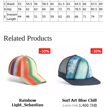
C
Waist
53
54.5
56
58.5
60
61.5
63
64.5
66
67.5
69
D
Hip
59
62
63
66
69
72
75
78.5
82
85.5
89
Inseam
E
44
48
51
55
59
62
65
68
71
74
77
Length
Related Products
-30%
-30%
Rainbow
Surf Art Blue Chill
Light_Sebastian
1,400 THB
2,000 THB