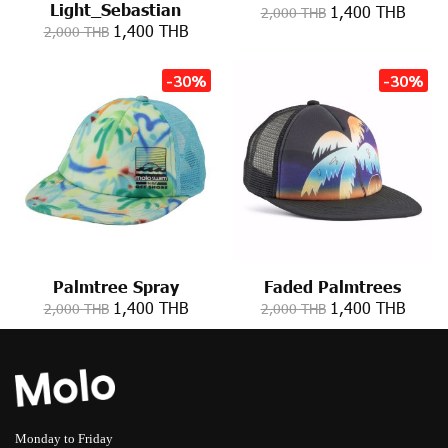
Light_Sebastian
1,400 THB
2,000 THB
1,400 THB
2,000 THB
-30%
-30%
Palmtree Spray
Faded Palmtrees
1,400 THB
1,400 THB
2,000 THB
2,000 THB
Monday to Friday