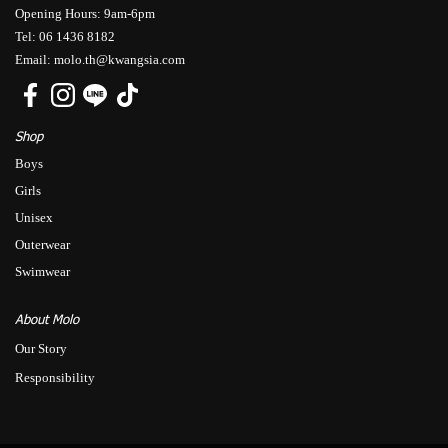
Opening Hours: 9am-6pm
Tel: 06 1436 8182
Email: molo.th@kwangsia.com
Shop
Boys
Girls
Unisex
Outerwear
Swimwear
About Molo
Our Story
Responsibility