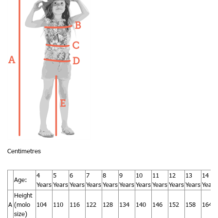
Centimetres
4
5
6
7
8
9
10
11
12
13
14
Age:
Years
Years
Years
Years
Years
Years
Years
Years
Years
Years
Years
Height
A
(molo
104
110
116
122
128
134
140
146
152
158
164
size)