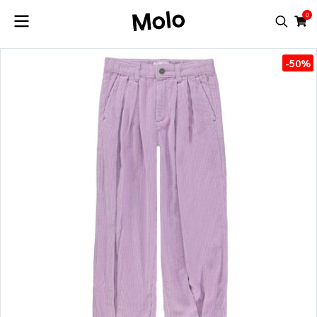
0
-50%