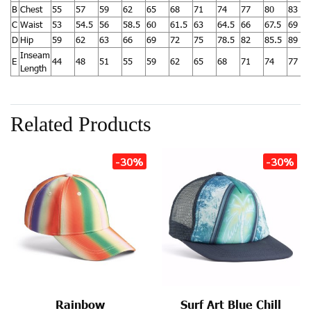
B
Chest
55
57
59
62
65
68
71
74
77
80
83
C
Waist
53
54.5
56
58.5
60
61.5
63
64.5
66
67.5
69
D
Hip
59
62
63
66
69
72
75
78.5
82
85.5
89
Inseam
E
44
48
51
55
59
62
65
68
71
74
77
Length
Related Products
-30%
-30%
Rainbow
Surf Art Blue Chill