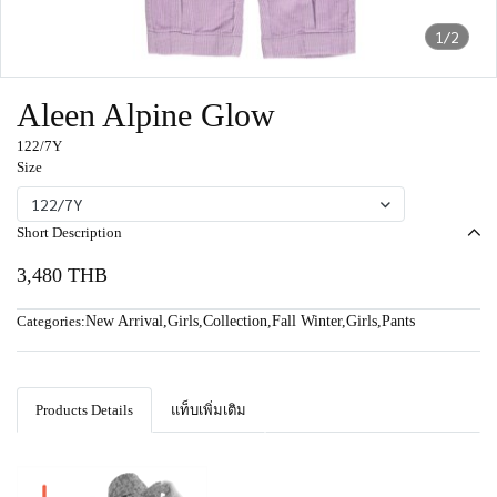
1/2
Aleen Alpine Glow
122/7Y
Size
122/7Y
Short Description
3,480 THB
Categories:
New Arrival
,
Girls
,
Collection
,
Fall Winter
,
Girls
,
Pants
Products Details
แท็บเพิ่มเติม