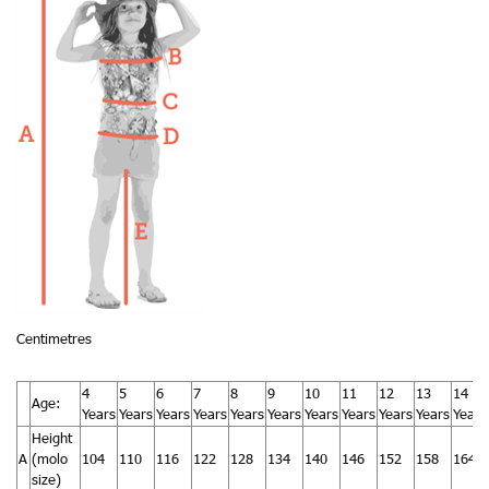
Centimetres
4
5
6
7
8
9
10
11
12
13
14
Age:
Years
Years
Years
Years
Years
Years
Years
Years
Years
Years
Years
Height
A
(molo
104
110
116
122
128
134
140
146
152
158
164
size)