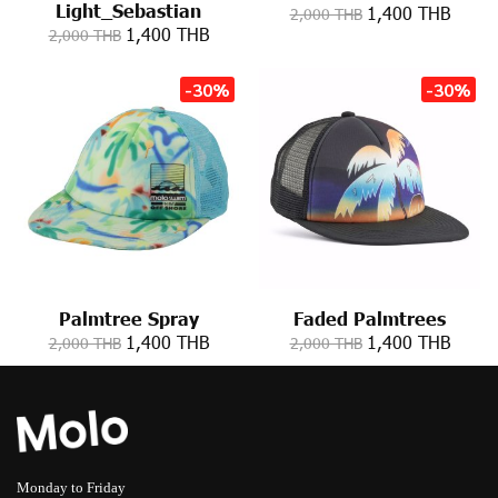
Light_Sebastian
1,400 THB
2,000 THB
1,400 THB
2,000 THB
-30%
-30%
Palmtree Spray
Faded Palmtrees
1,400 THB
1,400 THB
2,000 THB
2,000 THB
Monday to Friday