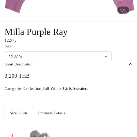
1/2
Milla Purple Ray
122/7y
Size
122/7y
Short Description
3,200 THB
Categories:
Collection
,
Fall Winter
,
Girls
,
Sweaters
Size Guide
Products Details