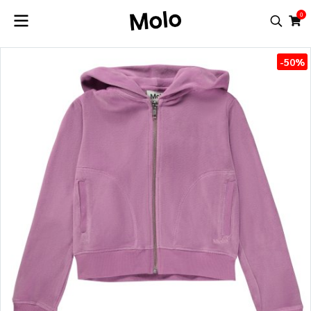
0
-50%