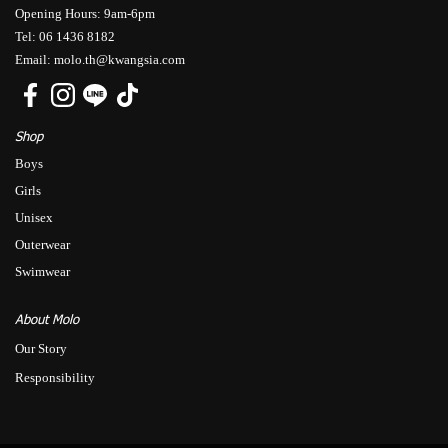
Opening Hours: 9am-6pm
Tel: 06 1436 8182
Email: molo.th@kwangsia.com
Shop
Boys
Girls
Unisex
Outerwear
Swimwear
About Molo
Our Story
Responsibility