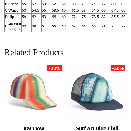
B
Chest
55
57
59
62
65
68
71
74
77
80
83
C
Waist
53
54.5
56
58.5
60
61.5
63
64.5
66
67.5
69
D
Hip
59
62
63
66
69
72
75
78.5
82
85.5
89
Inseam
E
44
48
51
55
59
62
65
68
71
74
77
Length
Related Products
-30%
-30%
Rainbow
Surf Art Blue Chill