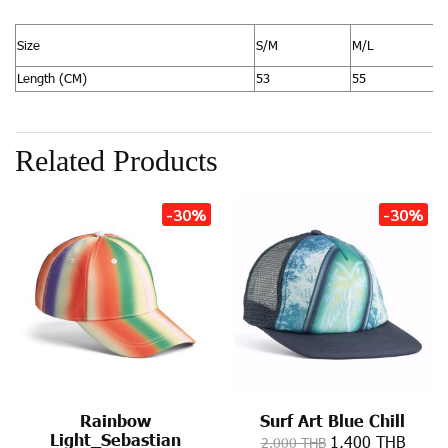
Size
S/M
M/L
Length (CM)
53
55
Related Products
-30%
-30%
Rainbow
Surf Art Blue Chill
Light_Sebastian
1,400 THB
2,000 THB