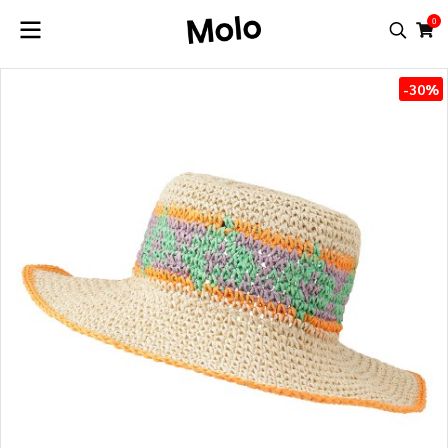
0
-30%