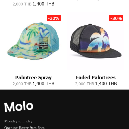
1,400 THB
2,000 THB
-30%
-30%
Palmtree Spray
Faded Palmtrees
1,400 THB
1,400 THB
2,000 THB
2,000 THB
Monday to Friday
Opening Hours: 9am-6pm