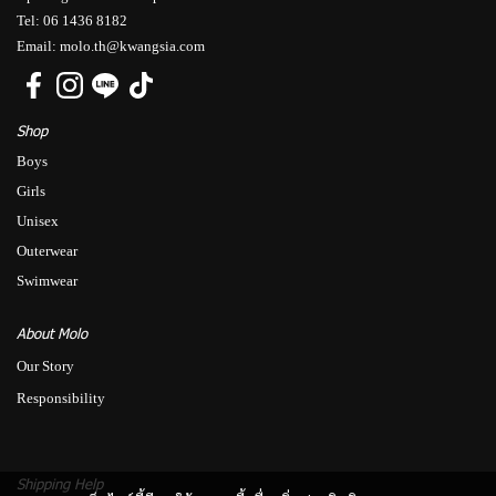
Tel: 06 1436 8182
Email: molo.th@kwangsia.com
Shop
Boys
Girls
Unisex
Outerwear
Swimwear
About Molo
Our Story
Responsibility
Shipping Help