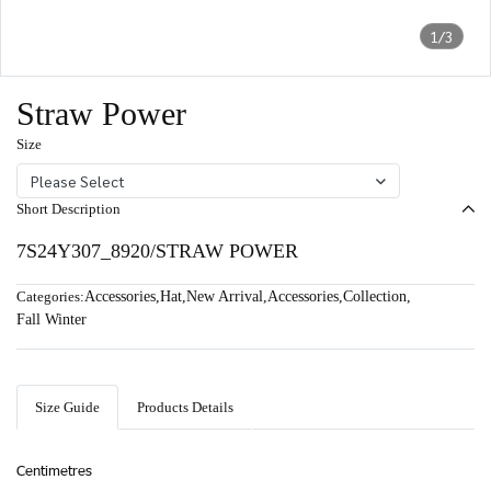
1/3
Straw Power
Size
Please Select
Short Description
7S24Y307_8920/STRAW POWER
Categories:
Accessories
,
Hat
,
New Arrival
,
Accessories
,
Collection
,
Fall Winter
Size Guide
Products Details
Centimetres