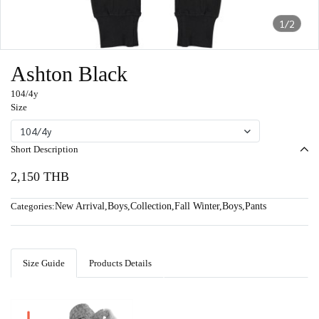
1/2
Ashton Black
104/4y
Size
104/4y
Short Description
2,150 THB
Categories:
New Arrival
,
Boys
,
Collection
,
Fall Winter
,
Boys
,
Pants
Size Guide
Products Details