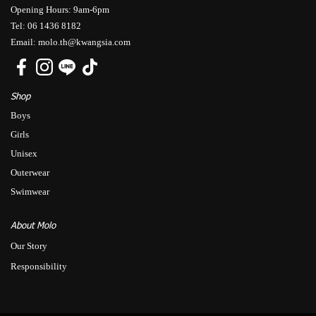
Opening Hours: 9am-6pm
Tel: 06 1436 8182
Email: molo.th@kwangsia.com
Shop
Boys
Girls
Unisex
Outerwear
Swimwear
About Molo
Our Story
Responsibility