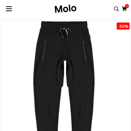
0
-50%