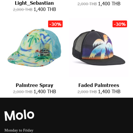
Light_Sebastian
1,400 THB
2,000 THB
1,400 THB
2,000 THB
-30%
-30%
Palmtree Spray
Faded Palmtrees
1,400 THB
1,400 THB
2,000 THB
2,000 THB
Monday to Friday