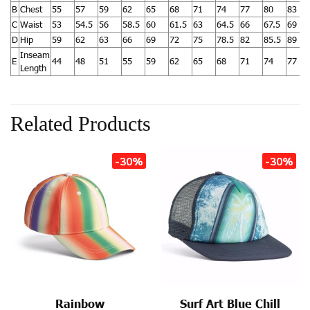
B
Chest
55
57
59
62
65
68
71
74
77
80
83
C
Waist
53
54.5
56
58.5
60
61.5
63
64.5
66
67.5
69
D
Hip
59
62
63
66
69
72
75
78.5
82
85.5
89
Inseam
E
44
48
51
55
59
62
65
68
71
74
77
Length
Related Products
-30%
-30%
Rainbow
Surf Art Blue Chill