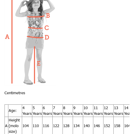
Centimetres
4
5
6
7
8
9
10
11
12
13
14
Age:
Years
Years
Years
Years
Years
Years
Years
Years
Years
Years
Years
Height
A
(molo
104
110
116
122
128
134
140
146
152
158
164
size)